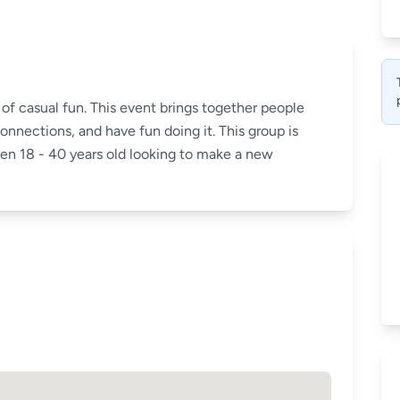
of casual fun. This event brings together people
nnections, and have fun doing it. This group is
 18 - 40 years old looking to make a new