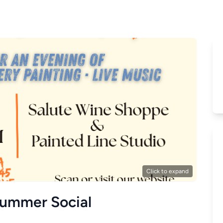
Click to expand
Summer Social