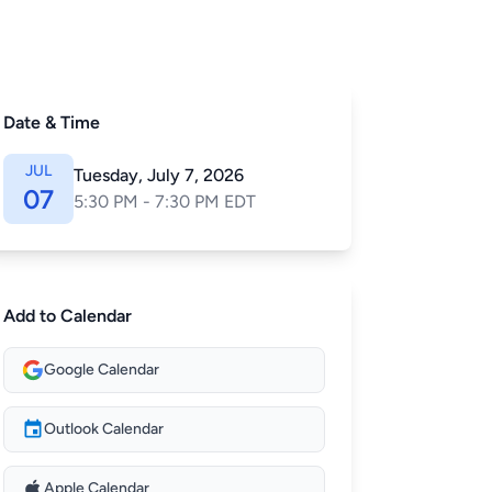
Date & Time
JUL
Tuesday, July 7, 2026
07
5:30 PM - 7:30 PM EDT
Add to Calendar
Google Calendar
Outlook Calendar
Apple Calendar