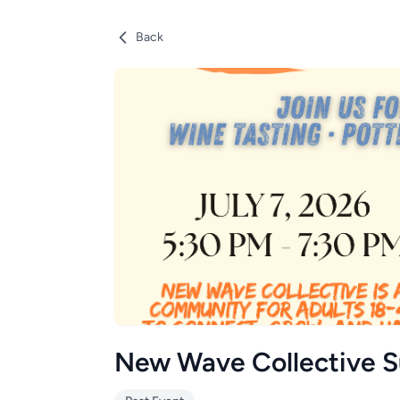
Back
New Wave Collective 