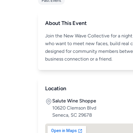
Past Event
About This Event
Join the New Wave Collective for a night 
who want to meet new faces, build real co
designed for community members between
business connection or a friend.
Location
Salute Wine Shoppe
10620 Clemson Blvd
Seneca, SC 29678