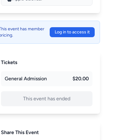
This event has member
Log in to access it
pricing.
Tickets
General Admission
$20.00
This event has ended
Share This Event