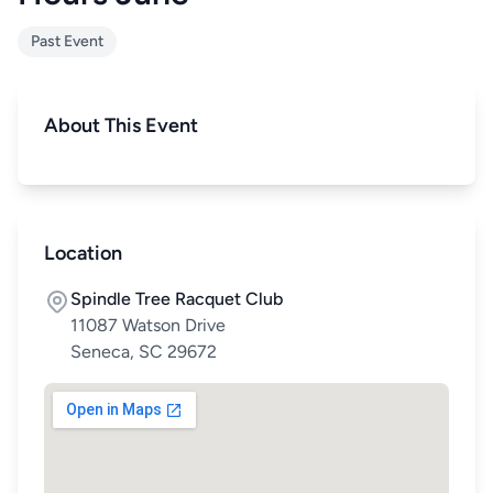
Past Event
About This Event
Location
Spindle Tree Racquet Club
11087 Watson Drive
Seneca, SC 29672