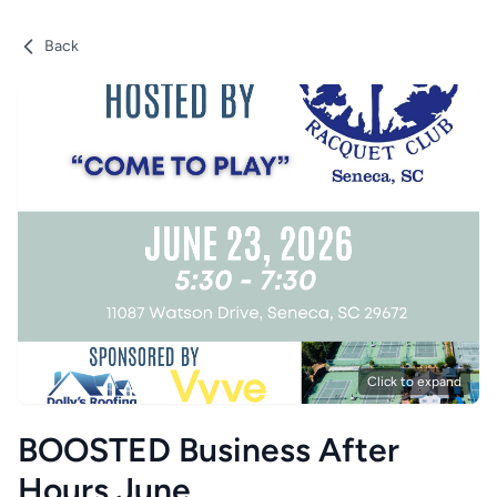
Back
Click to expand
BOOSTED Business After
Hours June