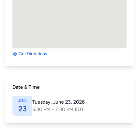
Get Directions
Date & Time
JUN
Tuesday, June 23, 2026
23
5:30 PM - 7:30 PM EDT