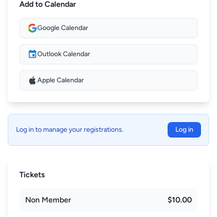
Add to Calendar
Google Calendar
Outlook Calendar
Apple Calendar
Log in to manage your registrations.
Log in
Tickets
Non Member
$10.00