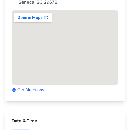
Seneca, SC 29678
Get Directions
Date & Time