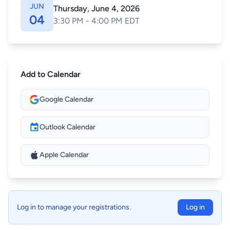
JUN
Thursday, June 4, 2026
04
3:30 PM - 4:00 PM EDT
Add to Calendar
Google Calendar
Outlook Calendar
Apple Calendar
Log in to manage your registrations.
Log in