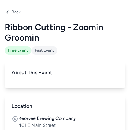
Back
Ribbon Cutting - Zoomin
Groomin
Free Event
Past Event
About This Event
Location
Keowee Brewing Company
401 E Main Street