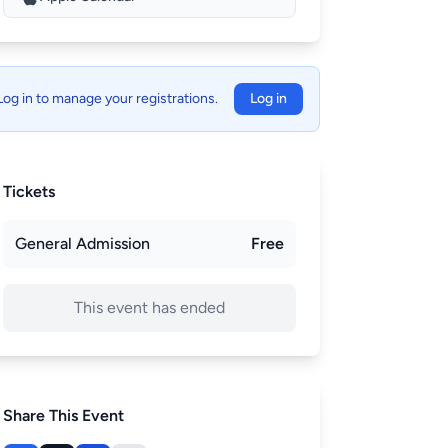
Log in to manage your registrations.
Log in
Tickets
General Admission
Free
This event has ended
Share This Event