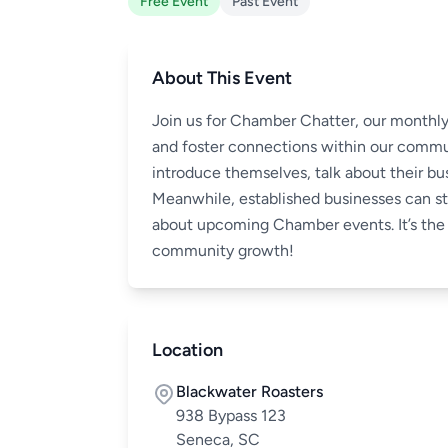
Free Event
Past Event
About This Event
Join us for Chamber Chatter, our monthly
and foster connections within our commu
introduce themselves, talk about their bus
Meanwhile, established businesses can s
about upcoming Chamber events. It’s the 
community growth!
Location
Blackwater Roasters
938 Bypass 123
Seneca, SC