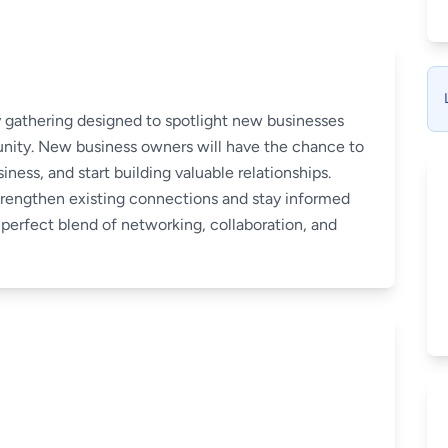
 gathering designed to spotlight new businesses
nity. New business owners will have the chance to
iness, and start building valuable relationships.
trengthen existing connections and stay informed
perfect blend of networking, collaboration, and