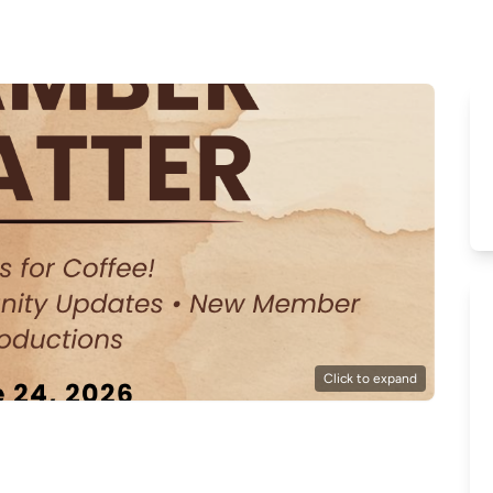
Click to expand