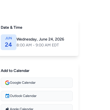
Date & Time
JUN
Wednesday, June 24, 2026
24
8:00 AM - 9:00 AM EDT
Add to Calendar
Google Calendar
Outlook Calendar
Apple Calendar