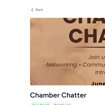
Back
Chamber Chatter